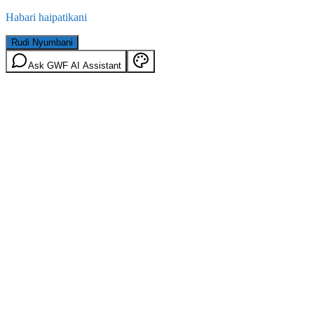
Habari haipatikani
Rudi Nyumbani
Ask GWF AI Assistant